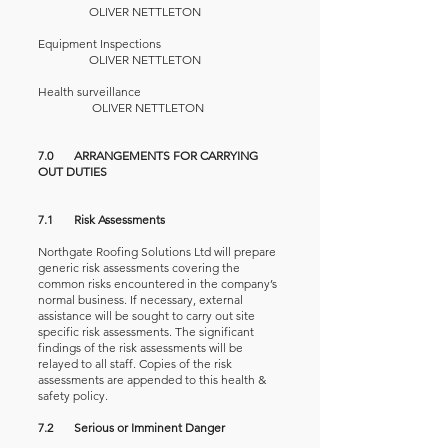
OLIVER NETTLETON
Equipment Inspections
OLIVER NETTLETON
Health surveillance
OLIVER NETTLETON
7.0 ARRANGEMENTS FOR CARRYING
OUT DUTIES
7.1 Risk Assessments
Northgate Roofing Solutions Ltd will prepare
generic risk assessments covering the
common risks encountered in the company’s
normal business. If necessary, external
assistance will be sought to carry out site
specific risk assessments. The significant
findings of the risk assessments will be
relayed to all staff. Copies of the risk
assessments are appended to this health &
safety policy.
7.2 Serious or Imminent Danger