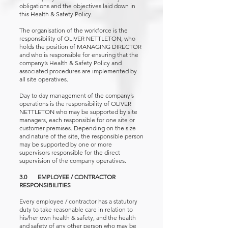
obligations and the objectives laid down in
this Health & Safety Policy.
The organisation of the workforce is the
responsibility of OLIVER NETTLETON, who
holds the position of MANAGING DIRECTOR
and who is responsible for ensuring that the
company’s Health & Safety Policy and
associated procedures are implemented by
all site operatives.
Day to day management of the company’s
operations is the responsibility of OLIVER
NETTLETON who may be supported by site
managers, each responsible for one site or
customer premises. Depending on the size
and nature of the site, the responsible person
may be supported by one or more
supervisors responsible for the direct
supervision of the company operatives.
3.0 EMPLOYEE / CONTRACTOR
RESPONSIBILITIES
Every employee / contractor has a statutory
duty to take reasonable care in relation to
his/her own health & safety, and the health
and safety of any other person who may be