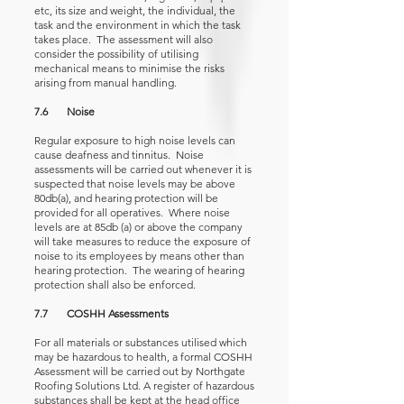
etc, its size and weight, the individual, the
task and the environment in which the task
takes place. The assessment will also
consider the possibility of utilising
mechanical means to minimise the risks
arising from manual handling.
7.6 Noise
Regular exposure to high noise levels can
cause deafness and tinnitus. Noise
assessments will be carried out whenever it is
suspected that noise levels may be above
80db(a), and hearing protection will be
provided for all operatives. Where noise
levels are at 85db (a) or above the company
will take measures to reduce the exposure of
noise to its employees by means other than
hearing protection. The wearing of hearing
protection shall also be enforced.
7.7 COSHH Assessments
For all materials or substances utilised which
may be hazardous to health, a formal COSHH
Assessment will be carried out by Northgate
Roofing Solutions Ltd. A register of hazardous
substances shall be kept at the head office