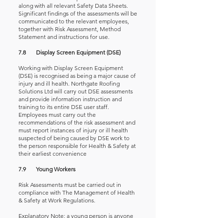
along with all relevant Safety Data Sheets.
Significant findings of the assessments will be
communicated to the relevant employees,
together with Risk Assessment, Method
Statement and instructions for use.
7.8 Display Screen Equipment (DSE)
Working with Display Screen Equipment
(DSE) is recognised as being a major cause of
injury and ill health. Northgate Roofing
Solutions Ltd will carry out DSE assessments
and provide information instruction and
training to its entire DSE user staff.
Employees must carry out the
recommendations of the risk assessment and
must report instances of injury or ill health
suspected of being caused by DSE work to
the person responsible for Health & Safety at
their earliest convenience
7.9 Young Workers
Risk Assessments must be carried out in
compliance with The Management of Health
& Safety at Work Regulations.
Explanatory Note: a young person is anyone