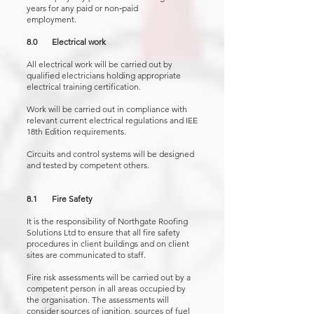
years for any paid or non‑paid
employment.
8.0 Electrical work
All electrical work will be carried out by
qualified electricians holding appropriate
electrical training certification.
Work will be carried out in compliance with
relevant current electrical regulations and IEE
18th Edition requirements.
Circuits and control systems will be designed
and tested by competent others.
8.1 Fire Safety
It is the responsibility of Northgate Roofing
Solutions Ltd to ensure that all fire safety
procedures in client buildings and on client
sites are communicated to staff.
Fire risk assessments will be carried out by a
competent person in all areas occupied by
the organisation. The assessments will
consider sources of ignition, sources of fuel