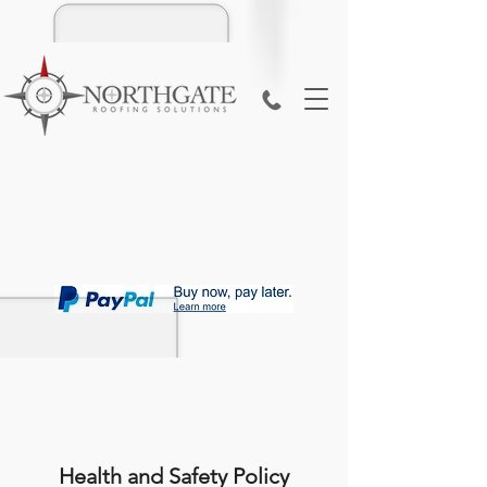
Health and Safety Policy