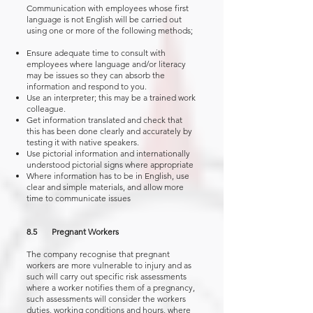
Communication with employees whose first
language is not English will be carried out
using one or more of the following methods;
Ensure adequate time to consult with
employees where language and/or literacy
may be issues so they can absorb the
information and respond to you.
Use an interpreter; this may be a trained work
colleague.
Get information translated and check that
this has been done clearly and accurately by
testing it with native speakers.
Use pictorial information and internationally
understood pictorial signs where appropriate
Where information has to be in English, use
clear and simple materials, and allow more
time to communicate issues
8.5 Pregnant Workers
The company recognise that pregnant
workers are more vulnerable to injury and as
such will carry out specific risk assessments
where a worker notifies them of a pregnancy,
such assessments will consider the workers
duties, working conditions and hours, where