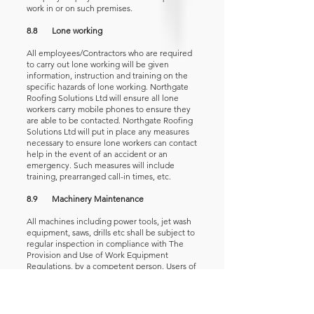
work in or on such premises.
8.8 Lone working
All employees/Contractors who are required
to carry out lone working will be given
information, instruction and training on the
specific hazards of lone working. Northgate
Roofing Solutions Ltd will ensure all lone
workers carry mobile phones to ensure they
are able to be contacted. Northgate Roofing
Solutions Ltd will put in place any measures
necessary to ensure lone workers can contact
help in the event of an accident or an
emergency. Such measures will include
training, prearranged call-in times, etc.
8.9 Machinery Maintenance
All machines including power tools, jet wash
equipment, saws, drills etc shall be subject to
regular inspection in compliance with The
Provision and Use of Work Equipment
Regulations, by a competent person. Users of
equipment are required to check equipment
before use and will report and withdraw
damaged or unsuitable equipment from
service immediately for repair or