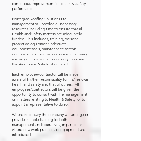
continuous improvement in Health & Safety
performance.
Northgate Roofing Solutions Ltd
management will provide all necessary
resources including time to ensure that all
Health and Safety matters are adequately
funded. This includes, training, personal
protective equipment, adequate
equipment/tools, maintenance for this
equipment, external advice where necessary
and any other resource necessary to ensure
the Health and Safety of our staff.
Each employee/contractor will be made
aware of his/her responsibility for his/her own
health and safety and that of others. All
employees/contractors will be given the
opportunity to consult with the management
on matters relating to Health & Safety, or to
appoint a representative to do so.
Where necessary the company will arrange or
provide suitable training for both
management and operatives, in particular
where new work practices or equipment are
introduced.