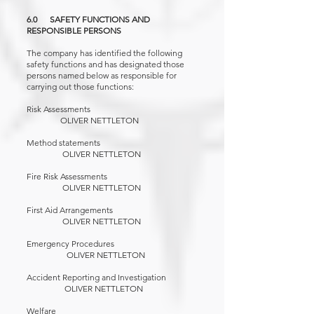
6.0 SAFETY FUNCTIONS AND
RESPONSIBLE PERSONS
The company has identified the following
safety functions and has designated those
persons named below as responsible for
carrying out those functions:
Risk Assessments
OLIVER NETTLETON
Method statements
OLIVER NETTLETON
Fire Risk Assessments
OLIVER NETTLETON
First Aid Arrangements
OLIVER NETTLETON
Emergency Procedures
OLIVER NETTLETON
Accident Reporting and Investigation
OLIVER NETTLETON
Welfare