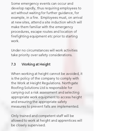
Some emergency events can occur and
develop rapidly, thus requiring employees to
act without waiting for further guidance, for
example, in a fire. Employees must, on arrival
at new sites, attend a site induction which will
make them familiar with the emergency
procedures, escape routes and location of
firefighting equipment etc prior to starting
work.
Under no circumstances will work activities
take priority over safety considerations.
7.3 Working at Height
When working at height cannot be avoided, it
is the policy of the company to comply with
the Work at Height Regulations. Northgate
Roofing Solutions Ltd is responsible for
carrying out a risk assessment and selecting
appropriate work equipment to access height
and ensuring the appropriate safety
measures to prevent falls are implemented.
Only trained and competent staff will be
allowed to work at height and apprentices will
be closely supervised.