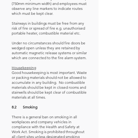
(750mm minimum width) and employees must
observe any line markers to indicate routes
which must be kept clear.
Stairways in buildings must be free from any
risk of fire or spread of fire e.g. unauthorised
portable heater, combustible material etc.
Under no circumstances should fire doors be
wedged open unless they are retained by
automatic magnetic release systems or similar
which are connected to the fire alarm system.
Housekeeping
Good housekeeping is most important. Waste
or packing materials should not be allowed to
accumulate in any building. No combustible
materials should be kept in closed rooms and
stairwells should be kept clear of combustible
materials at all times.
8.2 Smoking
There is a general ban on smoking in all
workplaces and company vehicles in
compliance with the Health and Safety at
Work Act. Smoking is prohibited throughout
all client sites unless designated smoking