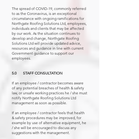
The spread of COVID-19, commonly referred
to as the Coronavirus, is an exceptional
circumstance with ongoing ramifications for
Northgate Roofing Solutions Ltd, employees,
individuals and clients that may be affected
by our work. As the situation continues to
develop and change, Northgate Roofing
Solutions Ltd will provide updated advice,
resources and guidance in line with current
Government guidance to support our
employees.
5.0 STAFF CONSULTATION
If an employee / contractor becomes aware
of any potential breaches of health & safety
law, or unsafe working practices he / she must
notify Northgate Roofing Solutions Ltd
management as soon as possible.
If an employee / contractor feels that health
& safety procedures may be improved, for
example by use of alternative equipment, he
/ she will be encouraged to discuss any
suggestions with the management.