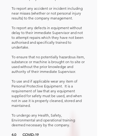
To report any accident or incident including
near misses (whether or not personal injury
results) to the company management.
To report any defects in equipment without
delay to their immediate Supervisor and not
to attempt repairs which they have not been
authorised and specifically trained to
undertake.
To ensure that no potentially hazardous item,
substance or machine is brought on to site or
used without the prior knowledge and
authority of their immediate Supervisor.
To use and if applicable wear any item of
Personal Protective Equipment. It is a
requirement of law that any equipment
supplied for safety must be used, and when
not in use it is properly cleaned, stored and
maintained.
To undergo any Health, Safety,
Environmental and operational training
deemed necessary by the company.
4.0 COVID-19