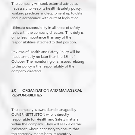
The company will seek external advice as
necessary to keep its health & safety policy,
working practices and equipment up to date
and in accordance with current legislation.
Ultimate responsibility in all areas of safety
rests with the company directors. This duty is
of no less importance than any of the
responsibilities attached to that position.
Reviews of Health and Safety Policy will be
made annually no later than the 13th of
October. The monitoring of all issues relating
to this policy is the responsibility of the
company directors.
2.0 ORGANISATION AND MANAGERIAL
RESPONSIBILITIES
The company is owned and managed by
OLIVER NETTLETON who is directly
responsible for Health and Safety matters
within the company. They will seek external
assistance where necessary to ensure that
the company meets both its statutory