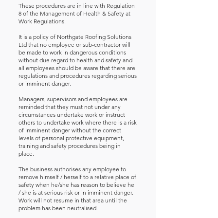
These procedures are in line with Regulation
8 of the Management of Health & Safety at
Work Regulations.
It is a policy of Northgate Roofing Solutions
Ltd that no employee or sub-contractor will
be made to work in dangerous conditions
without due regard to health and safety and
all employees should be aware that there are
regulations and procedures regarding serious
or imminent danger.
Managers, supervisors and employees are
reminded that they must not under any
circumstances undertake work or instruct
others to undertake work where there is a risk
of imminent danger without the correct
levels of personal protective equipment,
training and safety procedures being in
place.
The business authorises any employee to
remove himself / herself to a relative place of
safety when he/she has reason to believe he
/ she is at serious risk or in imminent danger.
Work will not resume in that area until the
problem has been neutralised.