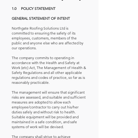
1.0 POLICY STATEMENT
GENERAL STATEMENT OF INTENT
Northgate Roofing Solutions Ltd is
committed to ensuring the safety of its
employees, customers, members of the
public and anyone else who are affected by
our operations.
The company commits to operating in
accordance with the Health and Safety at
Work (etc) Act, The Management of Health &
Safety Regulations and all other applicable
regulations and codes of practice, so far as is
reasonably practicable.
The management will ensure that significant
risks are assessed, and suitable and sufficient
measures are adopted to allow each
employee/contractor to carry out his/her
duties safely and without risk to health.
Suitable equipment will be provided and
maintained in a safe condition, and safe
systems of work will be devised.
The company shall strive to achieve