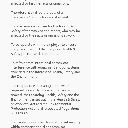
affected by his / her acts or omissions.
Therefore, it shall be the duty of all
employees / contractors whilst at work:
To take reasonable care for the Health &
Safety of themselves and others, who may be
affected by their acts or omissions at work.
To co-operate with the employer to ensure
compliance with all the company Health &
Safety policies and procedures.
To refrain from intentional or reckless
interference with equipment and /or systems
provided in the interest of Health, Safety and
the Environment.
To co-operate with management when
required on accident prevention and all
procedures regarding Health, Safety and the
Environment as set out in the Health & Safety
at Work etc. Act and the Environmental
Protection Act and all associated Regulations
and ACOPs.
To maintain good standards of housekeeping
within company and client premises.