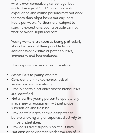
who is over compulsory school age, but
under the age of 18. Children on work
experience and young persons may not work
for more than eight hours per day, or 40
hours per week. Furthermore, subject to
specific exceptions, young people cannot
work between 10pm and 6am.
Young workers are seen as being particularly
at risk because of their possible lack of
awareness of existing or potential risks,
immaturity and inexperience.
The responsible person will therefore:
Assess risks to young workers.
Consider their inexperience, lack of
awareness and immaturity.
Prohibit certain activities where higher risks
are identified.
Not allow the young person to operate any
machinery or equipment without proper
supervision and training.
Provide training to ensure competence
before allowing any unsupervised activity to
be undertaken.
Provide suitable supervision at all times.
Not employ any person under the age of 16