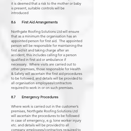
it is deemed that a risk to the mother or baby
is present, suitable controls will be
introduced
8.6 First Aid Arrangements
Northgate Roofing Solutions Ltd will ensure
that as a minimum the organisation has an
appointed person for first aid. The appointed
person will be responsible for maintaining the
first aid kit and taking charge after an
accident, this includes calling for a person
qualified in first aid or ambulance if
necessary. Where visits are carried out to
other premises, those responsible for Health
& Safety will ascertain the first aid procedures
to be followed, and details will be provided to
all organisation employees/contractors
required to work in or on such premises.
8.7 Emergency Procedures
Where work is carried out in the customer’s
premises, Northgate Roofing Solutions Ltd
will ascertain the procedures to be followed
in case of emergency, e.g. lone worker injury
etc. and details will be provided to all
company employees/contractors required to