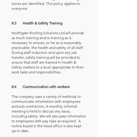
zones are identified. This policy applies to
everyone.
8.3 Health & Safety Training
Northgate Roofing Solutions Ltd will provide
as much training and re-training as is
necessary to ensure, so far as is reasonably
practicable, the health and safety of all staff.
During staff induction and upon any job
transfer, safety training will be provided to
ensure that staff are trained in Health &
Safety matters to a level appropriate to their
work tasks and responsibilities.
8.4 Communication with workers
The company uses a variety of methods to
communicate information with employees
and sub-contractors. A monthly informal
meeting is held to discuss any issue,
including safety. We will also pass information
to employees with pay slips as required. A
notice board in the head office is also kept
up to date.