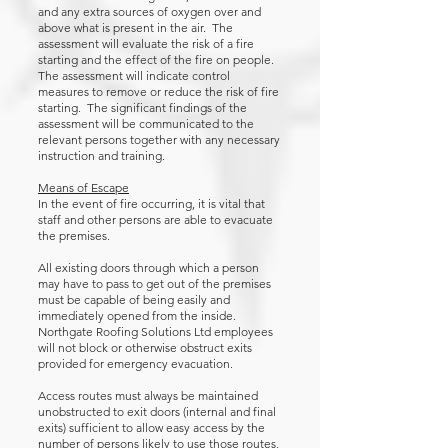
and any extra sources of oxygen over and
above what is present in the air. The
assessment will evaluate the risk of a fire
starting and the effect of the fire on people.
The assessment will indicate control
measures to remove or reduce the risk of fire
starting. The significant findings of the
assessment will be communicated to the
relevant persons together with any necessary
instruction and training.
Means of Escape
In the event of fire occurring, it is vital that
staff and other persons are able to evacuate
the premises.
All existing doors through which a person
may have to pass to get out of the premises
must be capable of being easily and
immediately opened from the inside.
Northgate Roofing Solutions Ltd employees
will not block or otherwise obstruct exits
provided for emergency evacuation.
Access routes must always be maintained
unobstructed to exit doors (internal and final
exits) sufficient to allow easy access by the
number of persons likely to use those routes,