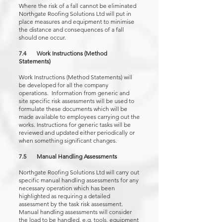
Where the risk of a fall cannot be eliminated
Northgate Roofing Solutions Ltd will put in
place measures and equipment to minimise
the distance and consequences of a fall
should one occur.
7.4 Work Instructions (Method
Statements)
Work Instructions (Method Statements) will
be developed for all the company
operations. Information from generic and
site specific risk assessments will be used to
formulate these documents which will be
made available to employees carrying out the
works. Instructions for generic tasks will be
reviewed and updated either periodically or
when something significant changes.
7.5 Manual Handling Assessments
Northgate Roofing Solutions Ltd will carry out
specific manual handling assessments for any
necessary operation which has been
highlighted as requiring a detailed
assessment by the task risk assessment.
Manual handling assessments will consider
the load to be handled, e.g. tools, equipment