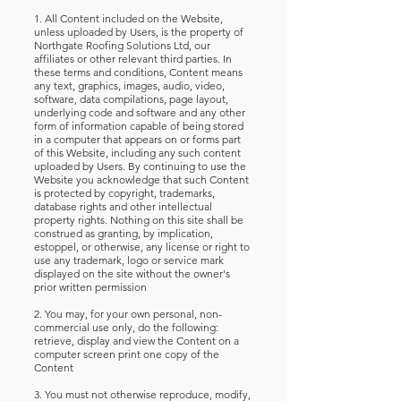
1. All Content included on the Website,
unless uploaded by Users, is the property of
Northgate Roofing Solutions Ltd, our
affiliates or other relevant third parties. In
these terms and conditions, Content means
any text, graphics, images, audio, video,
software, data compilations, page layout,
underlying code and software and any other
form of information capable of being stored
in a computer that appears on or forms part
of this Website, including any such content
uploaded by Users. By continuing to use the
Website you acknowledge that such Content
is protected by copyright, trademarks,
database rights and other intellectual
property rights. Nothing on this site shall be
construed as granting, by implication,
estoppel, or otherwise, any license or right to
use any trademark, logo or service mark
displayed on the site without the owner's
prior written permission
2. You may, for your own personal, non-
commercial use only, do the following:
retrieve, display and view the Content on a
computer screen print one copy of the
Content
3. You must not otherwise reproduce, modify,