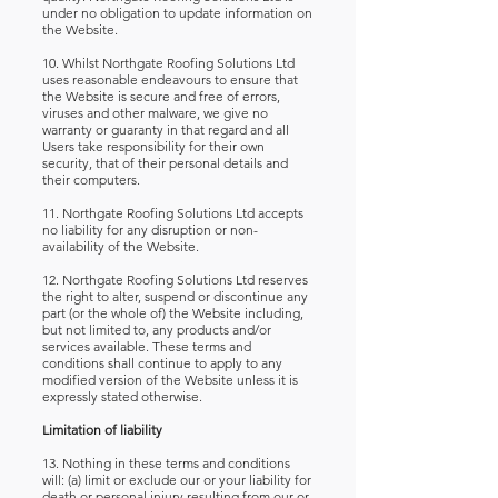
under no obligation to update information on
the Website.
10. Whilst Northgate Roofing Solutions Ltd
uses reasonable endeavours to ensure that
the Website is secure and free of errors,
viruses and other malware, we give no
warranty or guaranty in that regard and all
Users take responsibility for their own
security, that of their personal details and
their computers.
11. Northgate Roofing Solutions Ltd accepts
no liability for any disruption or non-
availability of the Website.
12. Northgate Roofing Solutions Ltd reserves
the right to alter, suspend or discontinue any
part (or the whole of) the Website including,
but not limited to, any products and/or
services available. These terms and
conditions shall continue to apply to any
modified version of the Website unless it is
expressly stated otherwise.
Limitation of liability
13. Nothing in these terms and conditions
will: (a) limit or exclude our or your liability for
death or personal injury resulting from our or