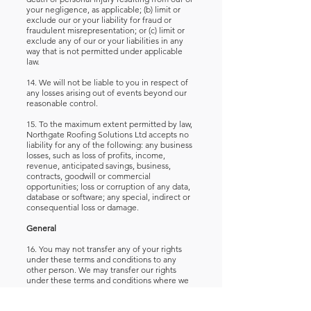
your negligence, as applicable; (b) limit or
exclude our or your liability for fraud or
fraudulent misrepresentation; or (c) limit or
exclude any of our or your liabilities in any
way that is not permitted under applicable
law.
14. We will not be liable to you in respect of
any losses arising out of events beyond our
reasonable control.
15. To the maximum extent permitted by law,
Northgate Roofing Solutions Ltd accepts no
liability for any of the following: any business
losses, such as loss of profits, income,
revenue, anticipated savings, business,
contracts, goodwill or commercial
opportunities; loss or corruption of any data,
database or software; any special, indirect or
consequential loss or damage.
General
16. You may not transfer any of your rights
under these terms and conditions to any
other person. We may transfer our rights
under these terms and conditions where we
reasonably believe your rights will not be
affected.