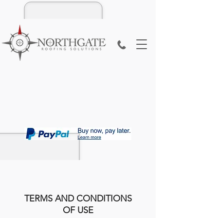
TERMS AND CONDITIONS
OF USE