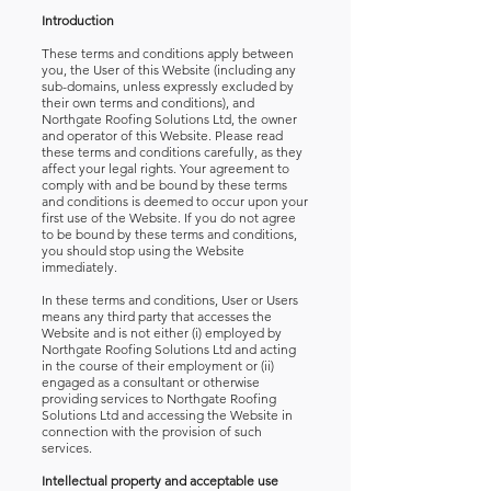
Introduction
These terms and conditions apply between
you, the User of this Website (including any
sub-domains, unless expressly excluded by
their own terms and conditions), and
Northgate Roofing Solutions Ltd, the owner
and operator of this Website. Please read
these terms and conditions carefully, as they
affect your legal rights. Your agreement to
comply with and be bound by these terms
and conditions is deemed to occur upon your
first use of the Website. If you do not agree
to be bound by these terms and conditions,
you should stop using the Website
immediately.
In these terms and conditions, User or Users
means any third party that accesses the
Website and is not either (i) employed by
Northgate Roofing Solutions Ltd and acting
in the course of their employment or (ii)
engaged as a consultant or otherwise
providing services to Northgate Roofing
Solutions Ltd and accessing the Website in
connection with the provision of such
services.
Intellectual property and acceptable use