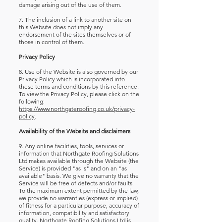
damage arising out of the use of them.
7. The inclusion of a link to another site on
this Website does not imply any
endorsement of the sites themselves or of
those in control of them.
Privacy Policy
8. Use of the Website is also governed by our
Privacy Policy which is incorporated into
these terms and conditions by this reference.
To view the Privacy Policy, please click on the
following:
https://www.northgateroofing.co.uk/privacy-
policy
.
Availability of the Website and disclaimers
9. Any online facilities, tools, services or
information that Northgate Roofing Solutions
Ltd makes available through the Website (the
Service) is provided "as is" and on an "as
available" basis. We give no warranty that the
Service will be free of defects and/or faults.
To the maximum extent permitted by the law,
we provide no warranties (express or implied)
of fitness for a particular purpose, accuracy of
information, compatibility and satisfactory
quality. Northgate Roofing Solutions Ltd is