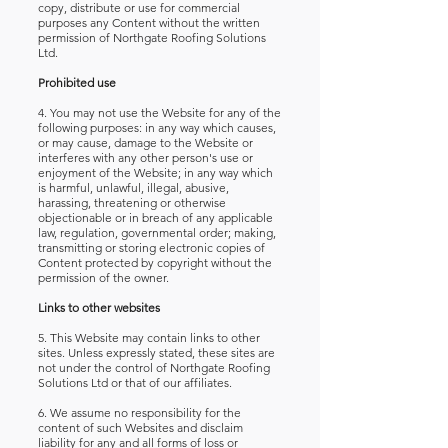
copy, distribute or use for commercial
purposes any Content without the written
permission of Northgate Roofing Solutions
Ltd.
Prohibited use
4. You may not use the Website for any of the
following purposes:
in any way which causes,
or may cause, damage to the Website or
interferes with any other person's use or
enjoyment of the Website; in any way which
is harmful, unlawful, illegal, abusive,
harassing, threatening or otherwise
objectionable or in breach of any applicable
law, regulation, governmental order; making,
transmitting or storing electronic copies of
Content protected by copyright without the
permission of the owner.
Links to other websites
5. This Website may contain links to other
sites. Unless expressly stated, these sites are
not under the control of Northgate Roofing
Solutions Ltd or that of our affiliates.
6. We assume no responsibility for the
content of such Websites and disclaim
liability for any and all forms of loss or